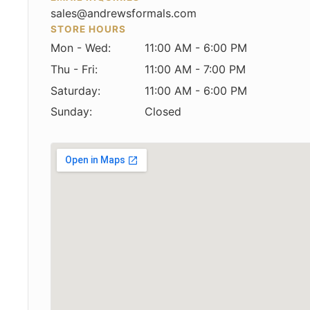
sales@andrewsformals.com
STORE HOURS
Mon - Wed:
11:00 AM - 6:00 PM
Thu - Fri:
11:00 AM - 7:00 PM
Saturday:
11:00 AM - 6:00 PM
Sunday:
Closed