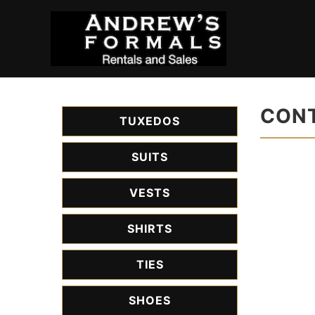
CONT
TUXEDOS
SUITS
VESTS
SHIRTS
TIES
SHOES