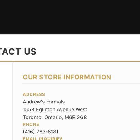
ACT US
OUR STORE INFORMATION
ADDRESS
Andrew's Formals
1558 Eglinton Avenue West
Toronto, Ontario, M6E 2G8
PHONE
(416) 783-8181
EMAIL INQUIRIES