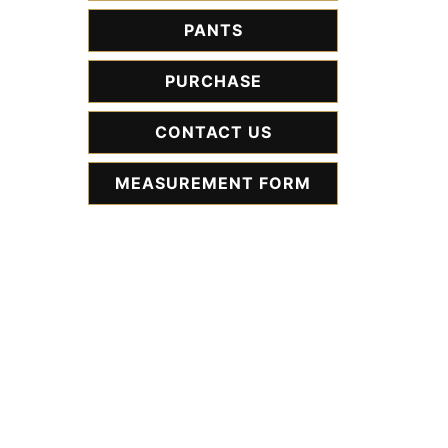
PANTS
PURCHASE
CONTACT US
MEASUREMENT FORM